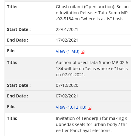
Ghosh nilami (Open auction): Secon
d Invitation Release: Tata Sumo MP
-02-5184 on “where is as is” basis
22/01/2021
17/02/2021
View (1 MB)
Auction of used Tata Sumo MP-02-5
184 will be on “as is where is” basis
on 07.01.2021.
07/12/2020
07/02/2021
View (1,012 KB)
Invitation of Tender(II) for making s
ubhedak seals for urban body / thr
ee tier Panchayat elections.