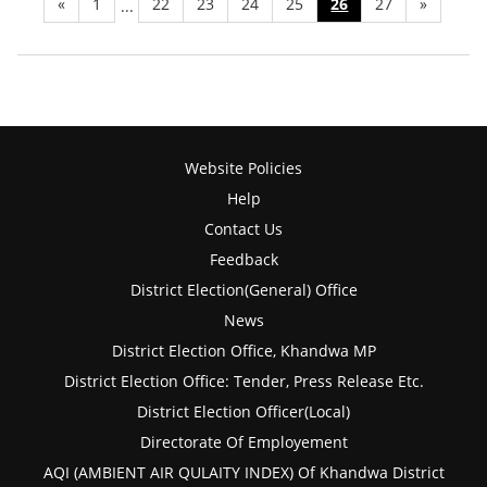
«
1
22
23
24
25
26
27
»
...
Website Policies
Help
Contact Us
Feedback
District Election(General) Office
News
District Election Office, Khandwa MP
District Election Office: Tender, Press Release Etc.
District Election Officer(Local)
Directorate Of Employement
AQI (AMBIENT AIR QULAITY INDEX) Of Khandwa District