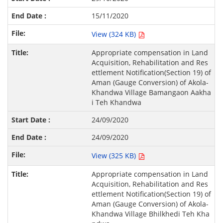
15/11/2020
View (324 KB)
Appropriate compensation in Land
Acquisition, Rehabilitation and Res
ettlement Notification(Section 19) of
Aman (Gauge Conversion) of Akola-
Khandwa Village Bamangaon Aakha
i Teh Khandwa
24/09/2020
24/09/2020
View (325 KB)
Appropriate compensation in Land
Acquisition, Rehabilitation and Res
ettlement Notification(Section 19) of
Aman (Gauge Conversion) of Akola-
Khandwa Village Bhilkhedi Teh Kha