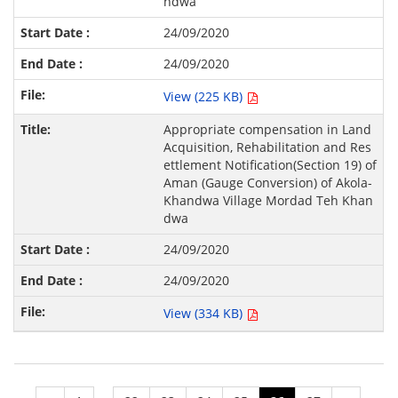
ndwa
24/09/2020
24/09/2020
View (225 KB)
Appropriate compensation in Land
Acquisition, Rehabilitation and Res
ettlement Notification(Section 19) of
Aman (Gauge Conversion) of Akola-
Khandwa Village Mordad Teh Khan
dwa
24/09/2020
24/09/2020
View (334 KB)