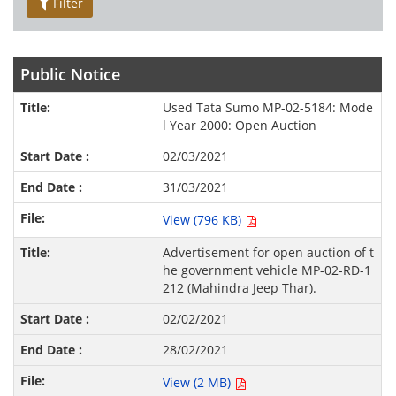
Filter
Public Notice
Used Tata Sumo MP-02-5184: Mode
l Year 2000: Open Auction
02/03/2021
31/03/2021
View (796 KB)
Advertisement for open auction of t
he government vehicle MP-02-RD-1
212 (Mahindra Jeep Thar).
02/02/2021
28/02/2021
View (2 MB)