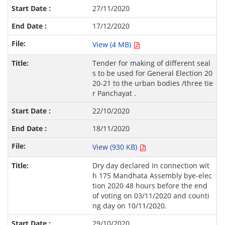
27/11/2020
17/12/2020
View (4 MB)
Tender for making of different seal
s to be used for General Election 20
20-21 to the urban bodies /three tie
r Panchayat .
22/10/2020
18/11/2020
View (930 KB)
Dry day declared In connection wit
h 175 Mandhata Assembly bye-elec
tion 2020 48 hours before the end
of voting on 03/11/2020 and counti
ng day on 10/11/2020.
29/10/2020