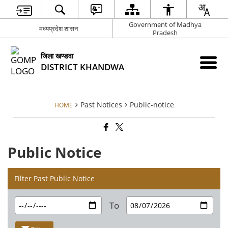
Government of Madhya
मध्‍यप्रदेश शासन
Pradesh
जिला खण्‍डवा
DISTRICT KHANDWA
Past Notices
Public-notice
HOME
Public Notice
Filter Past Public Notice
To