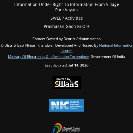
Information Under Right To Information From Village
Panchayats
SWEEP Activities
Prashasan Gaon Ki Ore
Content Owned by District Administration
© District East Nimar, Khandwa , Developed And Hosted By
National Informatics
Centre
,
Ministry Of Electronics & Information Technology
, Government Of India
Last Updated:
Jul 14, 2026