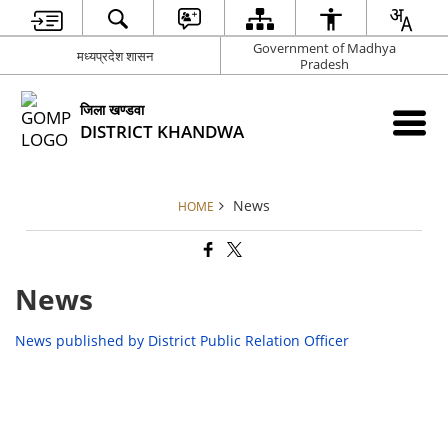
Government of Madhya
मध्‍यप्रदेश शासन
Pradesh
जिला खण्‍डवा
DISTRICT KHANDWA
News
HOME
News
News published by District Public Relation Officer