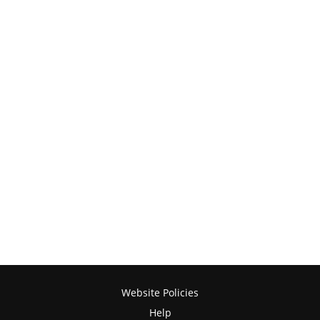
Website Policies
Help