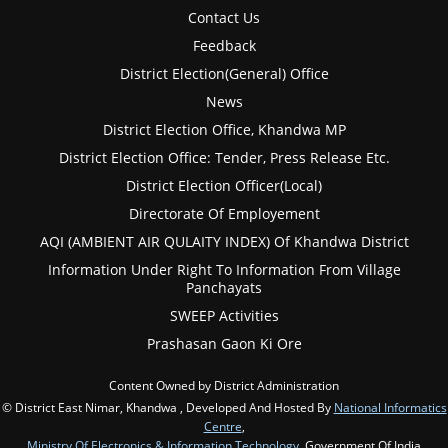
Contact Us
Feedback
District Election(General) Office
News
District Election Office, Khandwa MP
District Election Office: Tender, Press Release Etc.
District Election Officer(Local)
Directorate Of Employement
AQI (AMBIENT AIR QULAITY INDEX) Of Khandwa District
Information Under Right To Information From Village
Panchayats
SWEEP Activities
Prashasan Gaon Ki Ore
Content Owned by District Administration
© District East Nimar, Khandwa , Developed And Hosted By
National Informatics
Centre
,
Ministry Of Electronics & Information Technology
, Government Of India