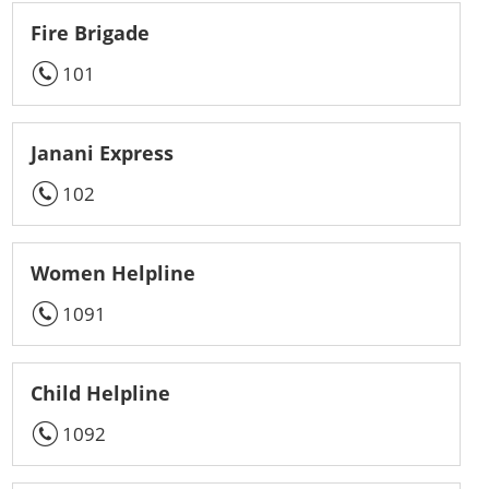
Fire Brigade
101
Janani Express
102
Women Helpline
1091
Child Helpline
1092