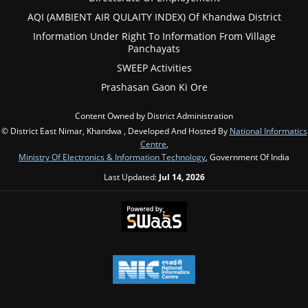
AQI (AMBIENT AIR QULAITY INDEX) Of Khandwa District
Information Under Right To Information From Village
Panchayats
SWEEP Activities
Prashasan Gaon Ki Ore
Content Owned by District Administration
© District East Nimar, Khandwa , Developed And Hosted By
National Informatics
Centre
,
Ministry Of Electronics & Information Technology
, Government Of India
Last Updated:
Jul 14, 2026