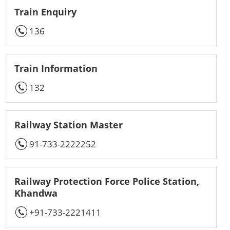
Train Enquiry
136
Train Information
132
Railway Station Master
91-733-2222252
Railway Protection Force Police Station,
Khandwa
+91-733-2221411