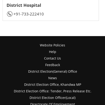
District Hospital
+91-733-222410
Website Policies
Help
Contact Us
Feedback
District Election(General) Office
News
District Election Office, Khandwa MP
District Election Office: Tender, Press Release Etc.
District Election Officer(Local)
Directorate Of Employement