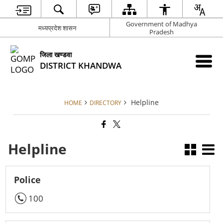
Government of Madhya
मध्‍यप्रदेश शासन
Pradesh
जिला खण्‍डवा
DISTRICT KHANDWA
Helpline
HOME
DIRECTORY
Helpline
Police
100