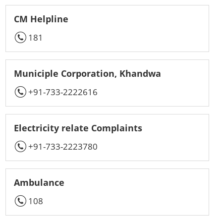
CM Helpline
181
Municiple Corporation, Khandwa
+91-733-2222616
Electricity relate Complaints
+91-733-2223780
Ambulance
108