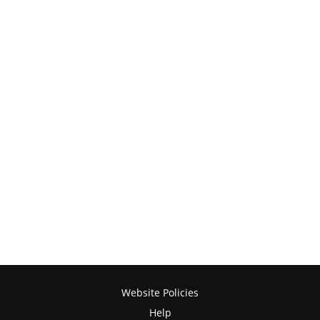
Website Policies
Help