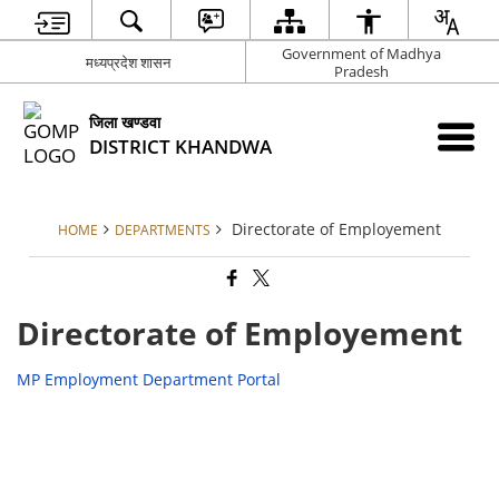
Government of Madhya
मध्‍यप्रदेश शासन
Pradesh
जिला खण्‍डवा
DISTRICT KHANDWA
Directorate of Employement
HOME
DEPARTMENTS
Directorate of Employement
MP Employment Department Portal