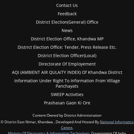
Contact Us
Feedback
District Election(General) Office
News
District Election Office, Khandwa MP
District Election Office: Tender, Press Release Etc.
District Election Officer(Local)
Directorate Of Employement
AQI (AMBIENT AIR QULAITY INDEX) Of Khandwa District
Information Under Right To Information From Village
Panchayats
SWEEP Activities
Prashasan Gaon Ki Ore
Content Owned by District Administration
© District East Nimar, Khandwa , Developed And Hosted By
National Informatics
Centre
,
Ministry Of Electronics & Information Technology
, Government Of India