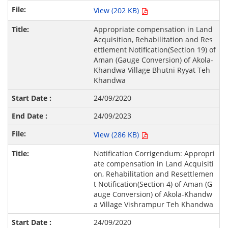
View (202 KB)
Appropriate compensation in Land
Acquisition, Rehabilitation and Res
ettlement Notification(Section 19) of
Aman (Gauge Conversion) of Akola-
Khandwa Village Bhutni Ryyat Teh
Khandwa
24/09/2020
24/09/2023
View (286 KB)
Notification Corrigendum: Appropri
ate compensation in Land Acquisiti
on, Rehabilitation and Resettlemen
t Notification(Section 4) of Aman (G
auge Conversion) of Akola-Khandw
a Village Vishrampur Teh Khandwa
24/09/2020