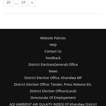
25
27
»
...
Website Policies
Help
Contact Us
Feedback
District Election(General) Office
News
District Election Office, Khandwa MP
District Election Office: Tender, Press Release Etc.
District Election Officer(Local)
Directorate Of Employement
AQI (AMBIENT AIR QULAITY INDEX) Of Khandwa District