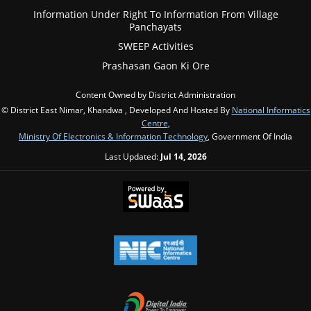
Information Under Right To Information From Village
Panchayats
SWEEP Activities
Prashasan Gaon Ki Ore
Content Owned by District Administration
© District East Nimar, Khandwa , Developed And Hosted By
National Informatics
Centre
,
Ministry Of Electronics & Information Technology
, Government Of India
Last Updated:
Jul 14, 2026