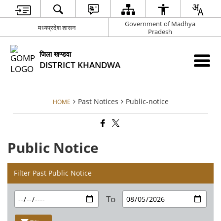
Government of Madhya
मध्‍यप्रदेश शासन
Pradesh
जिला खण्‍डवा
DISTRICT KHANDWA
Past Notices
Public-notice
HOME
Public Notice
Filter Past Public Notice
To