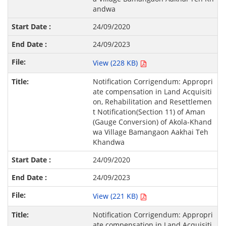
andwa
24/09/2020
24/09/2023
View (228 KB)
Notification Corrigendum: Appropri
ate compensation in Land Acquisiti
on, Rehabilitation and Resettlemen
t Notification(Section 11) of Aman
(Gauge Conversion) of Akola-Khand
wa Village Bamangaon Aakhai Teh
Khandwa
24/09/2020
24/09/2023
View (221 KB)
Notification Corrigendum: Appropri
ate compensation in Land Acquisiti