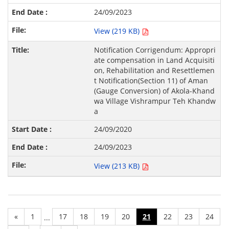
24/09/2023
View (219 KB)
Notification Corrigendum: Appropri
ate compensation in Land Acquisiti
on, Rehabilitation and Resettlemen
t Notification(Section 11) of Aman
(Gauge Conversion) of Akola-Khand
wa Village Vishrampur Teh Khandw
a
24/09/2020
24/09/2023
View (213 KB)
«
1
17
18
19
20
21
22
23
24
...