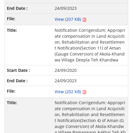
24/09/2023
View (207 KB)
Notification Corrigendum: Appropri
ate compensation in Land Acquisiti
on, Rehabilitation and Resettlemen
t Notification(Section 11) of Aman
(Gauge Conversion) of Akola-Khand
wa Village Deepla Teh Khandwa
24/09/2020
24/09/2023
View (202 KB)
Notification Corrigendum: Appropri
ate compensation in Land Acquisiti
on, Rehabilitation and Resettlemen
t Notification(Section 4) of Aman (G
auge Conversion) of Akola-Khandw
a Village Bamangaon Aakhai Teh Kh