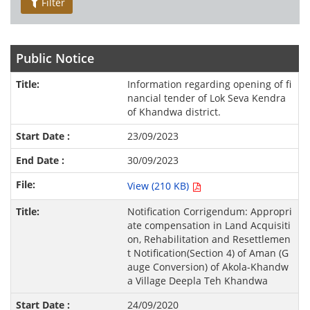
Filter
Public Notice
Information regarding opening of fi
nancial tender of Lok Seva Kendra
of Khandwa district.
23/09/2023
30/09/2023
View (210 KB)
Notification Corrigendum: Appropri
ate compensation in Land Acquisiti
on, Rehabilitation and Resettlemen
t Notification(Section 4) of Aman (G
auge Conversion) of Akola-Khandw
a Village Deepla Teh Khandwa
24/09/2020