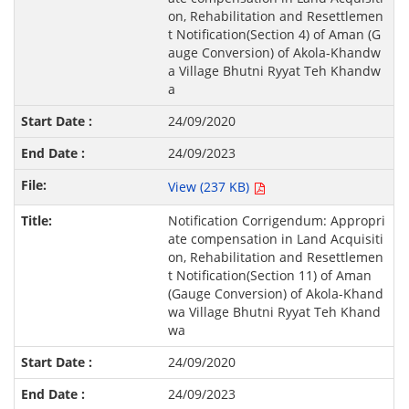
on, Rehabilitation and Resettlemen
t Notification(Section 4) of Aman (G
auge Conversion) of Akola-Khandw
a Village Bhutni Ryyat Teh Khandw
a
24/09/2020
24/09/2023
View (237 KB)
Notification Corrigendum: Appropri
ate compensation in Land Acquisiti
on, Rehabilitation and Resettlemen
t Notification(Section 11) of Aman
(Gauge Conversion) of Akola-Khand
wa Village Bhutni Ryyat Teh Khand
wa
24/09/2020
24/09/2023