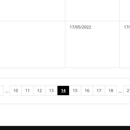
17/05/2022
17
10
11
12
13
14
15
16
17
18
2
...
...