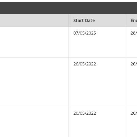
Start Date
En
07/05/2025
28
26/05/2022
26
20/05/2022
20