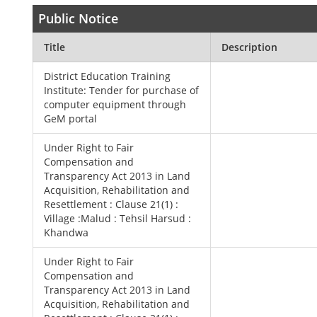
Public Notice
Title
Description
District Education Training
Institute: Tender for purchase of
computer equipment through
GeM portal
Under Right to Fair
Compensation and
Transparency Act 2013 in Land
Acquisition, Rehabilitation and
Resettlement : Clause 21(1) :
Village :Malud : Tehsil Harsud :
Khandwa
Under Right to Fair
Compensation and
Transparency Act 2013 in Land
Acquisition, Rehabilitation and