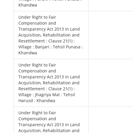
Khandwa
Under Right to Fair
Compensation and
Transparency Act 2013 in Land
Acquisition, Rehabilitation and
Resettlement : Clause 21(1) :
Village : Banjari : Tehsil Punasa :
Khandwa
Under Right to Fair
Compensation and
Transparency Act 2013 in Land
Acquisition, Rehabilitation and
Resettlement : Clause 21(1) :
Village : Jhagriya Mal : Tehsil
Harusd : Khandwa
Under Right to Fair
Compensation and
Transparency Act 2013 in Land
Acquisition, Rehabilitation and