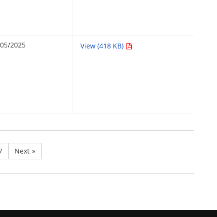
/05/2025
View (418 KB)
7
Next
»