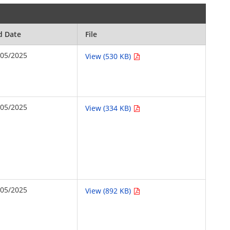
d Date
File
/05/2025
View (530 KB)
/05/2025
View (334 KB)
/05/2025
View (892 KB)