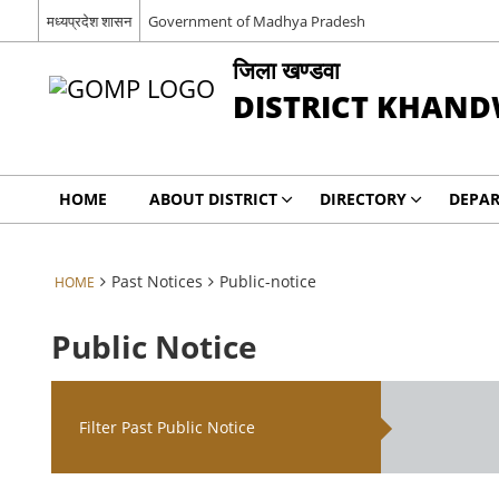
मध्‍यप्रदेश शासन
Government of Madhya Pradesh
जिला खण्‍डवा
DISTRICT KHAN
HOME
ABOUT DISTRICT
DIRECTORY
DEPA
Past Notices
Public-notice
HOME
Public Notice
Filter Past Public Notice