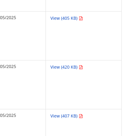
/05/2025
View (405 KB)
/05/2025
View (420 KB)
/05/2025
View (407 KB)