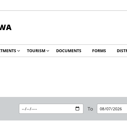
DWA
RTMENTS
TOURISM
DOCUMENTS
FORMS
DIST
To