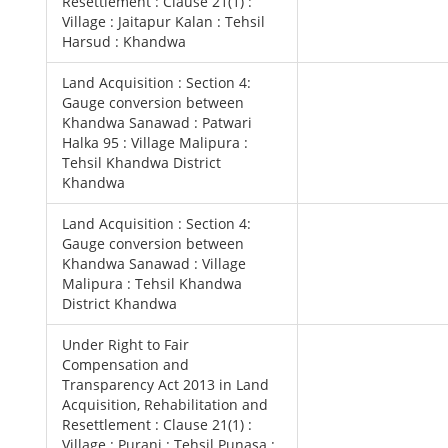
Resettlement : Clause 21(1) :
Village : Jaitapur Kalan : Tehsil
Harsud : Khandwa
Land Acquisition : Section 4:
Gauge conversion between
Khandwa Sanawad : Patwari
Halka 95 : Village Malipura :
Tehsil Khandwa District
Khandwa
Land Acquisition : Section 4:
Gauge conversion between
Khandwa Sanawad : Village
Malipura : Tehsil Khandwa
District Khandwa
Under Right to Fair
Compensation and
Transparency Act 2013 in Land
Acquisition, Rehabilitation and
Resettlement : Clause 21(1) :
Village : Purani : Tehsil Punasa :