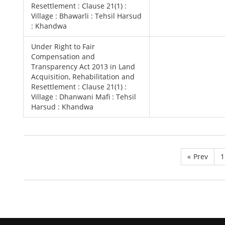
Resettlement : Clause 21(1) :
Village : Bhawarli : Tehsil Harsud
: Khandwa
Under Right to Fair
Compensation and
Transparency Act 2013 in Land
Acquisition, Rehabilitation and
Resettlement : Clause 21(1) :
Village : Dhanwani Mafi : Tehsil
Harsud : Khandwa
«
Prev
1