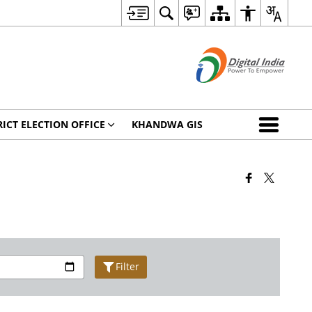
RICT ELECTION OFFICE
KHANDWA GIS
Filter