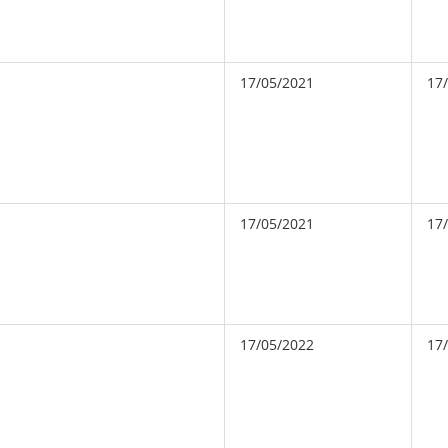
17/05/2021
17
17/05/2021
17
17/05/2022
17