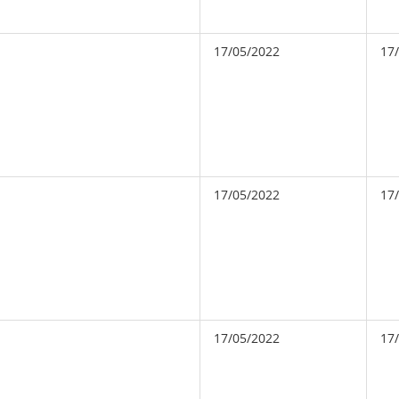
17/05/2022
17
17/05/2022
17
17/05/2022
17