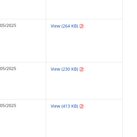
/05/2025
View (264 KB)
/05/2025
View (230 KB)
/05/2025
View (413 KB)