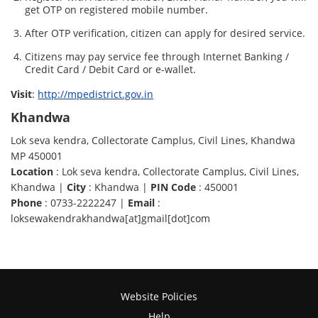
get OTP on registered mobile number.
After OTP verification, citizen can apply for desired service.
Citizens may pay service fee through Internet Banking /
Credit Card / Debit Card or e-wallet.
Visit
:
http://mpedistrict.gov.in
Khandwa
Lok seva kendra, Collectorate Camplus, Civil Lines, Khandwa
MP 450001
Location
: Lok seva kendra, Collectorate Camplus, Civil Lines,
Khandwa |
City
: Khandwa |
PIN Code
: 450001
Phone
: 0733-2222247 |
Email
:
loksewakendrakhandwa[at]gmail[dot]com
Website Policies
Help