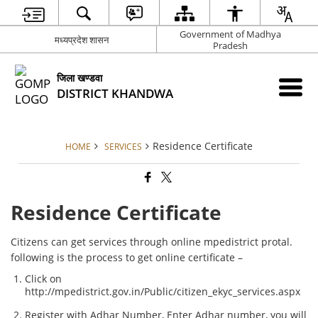
Government of Madhya
मध्‍यप्रदेश शासन
Pradesh
जिला खण्‍डवा
DISTRICT KHANDWA
Residence Certificate
HOME
SERVICES
Residence Certificate
Citizens can get services through online mpedistrict protal.
following is the process to get online certificate –
Click on
http://mpedistrict.gov.in/Public/citizen_ekyc_services.aspx
Register with Adhar Number, Enter Adhar number, you will