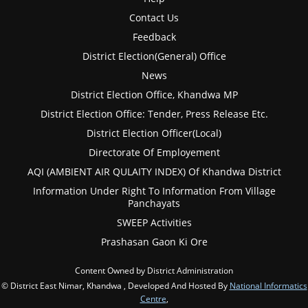
Contact Us
Feedback
District Election(General) Office
News
District Election Office, Khandwa MP
District Election Office: Tender, Press Release Etc.
District Election Officer(Local)
Directorate Of Employement
AQI (AMBIENT AIR QULAITY INDEX) Of Khandwa District
Information Under Right To Information From Village
Panchayats
SWEEP Activities
Prashasan Gaon Ki Ore
Content Owned by District Administration
© District East Nimar, Khandwa , Developed And Hosted By
National Informatics
Centre
,