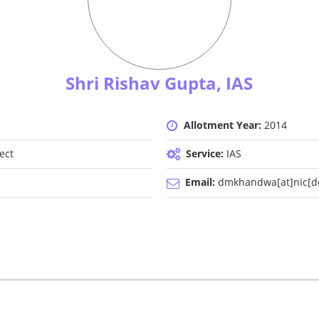
Shri Rishav Gupta, IAS
Allotment Year:
2014
ect
Service:
IAS
Email:
dmkhandwa[at]nic[do