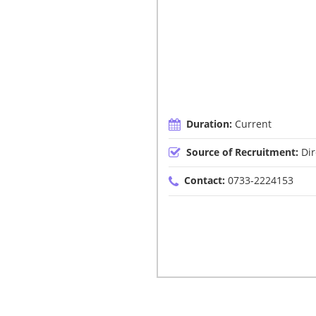
Duration:
Current
Source of Recruitment:
Dir
Contact:
0733-2224153