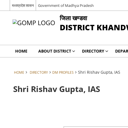
मध्‍यप्रदेश शासन
Government of Madhya Pradesh
जिला खण्‍डवा
DISTRICT KHAN
HOME
ABOUT DISTRICT
DIRECTORY
DEPA
Shri Rishav Gupta, IAS
HOME
DIRECTORY
DM PROFILES
Shri Rishav Gupta, IAS