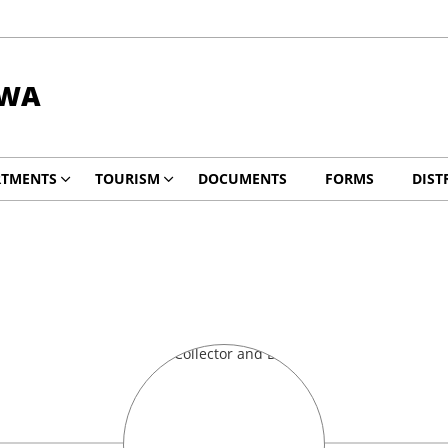
DWA
RTMENTS
TOURISM
DOCUMENTS
FORMS
DIST