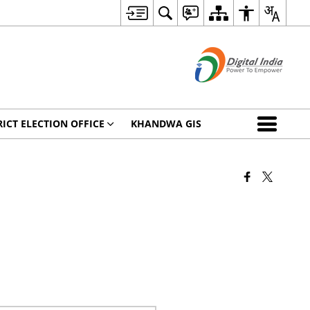
RICT ELECTION OFFICE
KHANDWA GIS